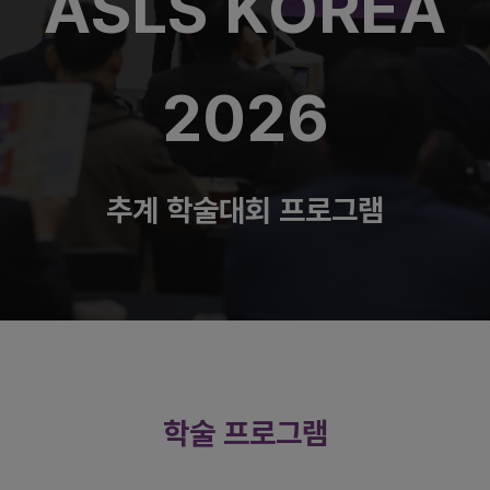
ASLS KOREA
2026
추계 학술대회 프로그램
학술 프로그램