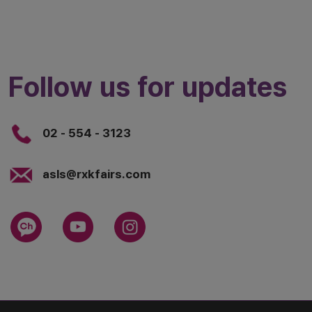
Follow us for updates
02 - 554 - 3123
asls@rxkfairs.com