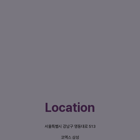
Location
서울특별시 강남구 영동대로 513
코엑스 삼성