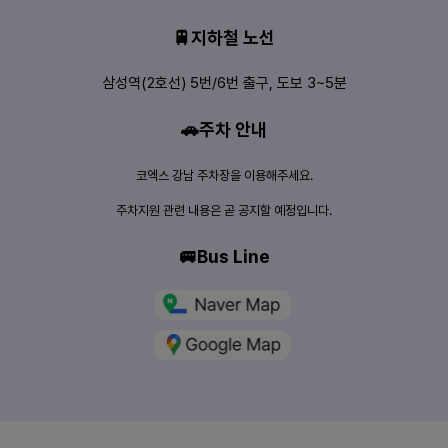
🚆지하철 노선
삼성역(2호선) 5번/6번 출구, 도보 3~5분
🚗주차 안내
코엑스 강남 주차장을 이용해주세요.
주차지원 관련 내용은 곧 공지할 예정입니다.
🚐Bus Line