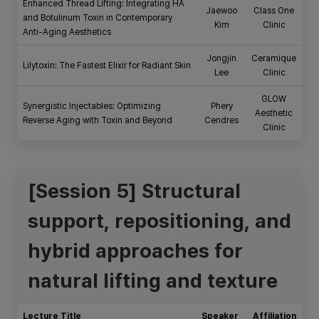
Enhanced Thread Lifting: Integrating HA
Jaewoo
Class One
and Botulinum Toxin in Contemporary
Kim
Clinic
Anti-Aging Aesthetics
Jongjin
Ceramique
Lilytoxin: The Fastest Elixir for Radiant Skin
Lee
Clinic
GLOW
Synergistic Injectables: Optimizing
Phery
Aesthetic
Reverse Aging with Toxin and Beyond
Cendres
Clinic
[Session 5] Structural
support, repositioning, and
hybrid approaches for
natural lifting and texture
Lecture Title
Speaker
Affiliation