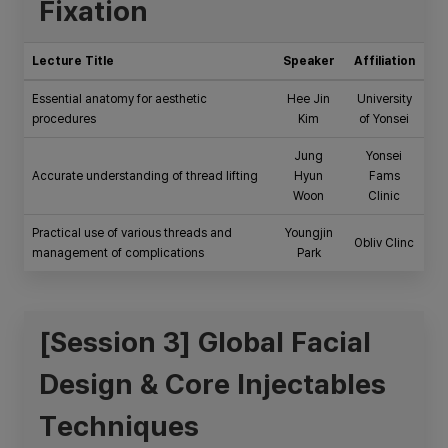
Fixation
Lecture Title
Speaker
Affiliation
Essential anatomy for aesthetic
Hee Jin
University
procedures
Kim
of Yonsei
Jung
Yonsei
Accurate understanding of thread lifting
Hyun
Fams
Woon
Clinic
Practical use of various threads and
Youngjin
Obliv Clinc
management of complications
Park
[Session 3] Global Facial
Design & Core Injectables
Techniques