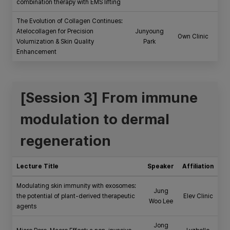
combination therapy with EMS lifting
The Evolution of Collagen Continues:
Atelocollagen for Precision
Junyoung
Own Clinic
Volumization & Skin Quality
Park
Enhancement
[Session 3] From immune
modulation to dermal
regeneration
Lecture Title
Speaker
Affiliation
Modulating skin immunity with exosomes:
Jung
the potential of plant-derived therapeutic
Elev Clinic
Woo Lee
agents
Jong