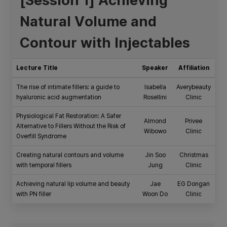
Natural Volume and
Contour with Injectables
Lecture Title
Speaker
Affiliation
The rise of intimate fillers: a guide to
Isabella
Averybeauty
hyaluronic acid augmentation
Rosellini
Clinic
Physiological Fat Restoration: A Safer
Almond
Privee
Alternative to Fillers Without the Risk of
Wibowo
Clinic
Overfill Syndrome
Creating natural contours and volume
Jin Soo
Christmas
with temporal fillers
Jung
Clinic
Achieving natural lip volume and beauty
Jae
EG Dongan
with PN filler
Woon Do
Clinic