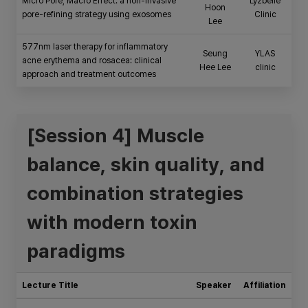
Micro Pore, Macro Effect: a non-invasive
Lyzbelle
Hoon
pore-refining strategy using exosomes
Clinic
Lee
577nm laser therapy for inflammatory
Seung
YLAS
acne erythema and rosacea: clinical
Hee Lee
clinic
approach and treatment outcomes
[Session 4] Muscle
balance, skin quality, and
combination strategies
with modern toxin
paradigms
Lecture Title
Speaker
Affiliation