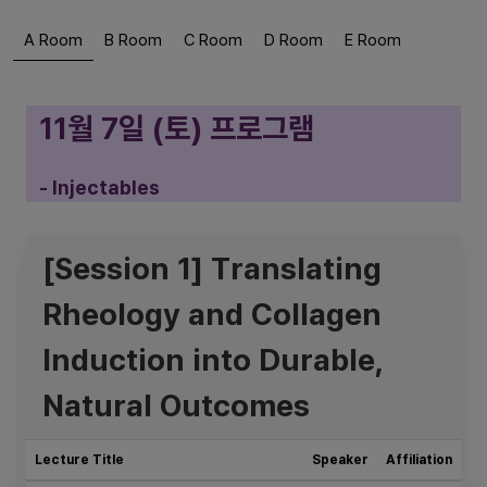
A Room
B Room
C Room
D Room
E Room
11월 7일 (토) 프로그램
- Injectables
[Session 1] Translating
Rheology and Collagen
Induction into Durable,
Natural Outcomes
Lecture Title
Speaker
Affiliation