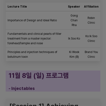
Lecture Title
Speaker
Affiliation
Gong
Robin
Importance of Design and Ideal Ratio
Chan
Clinic
Rha
Fundamentals and clinical pearls of filler
Ko Ik Soo
treatment from a master injector:
Ik Soo Ko
Clinic
forehead/temple and nose
Principles and injection techniques of
Ki Wook
Brand You
botulinum toxin
Kim (B)
Clinic
11월 8일 (일) 프로그램
- Injectables
[Session 1] Achieving