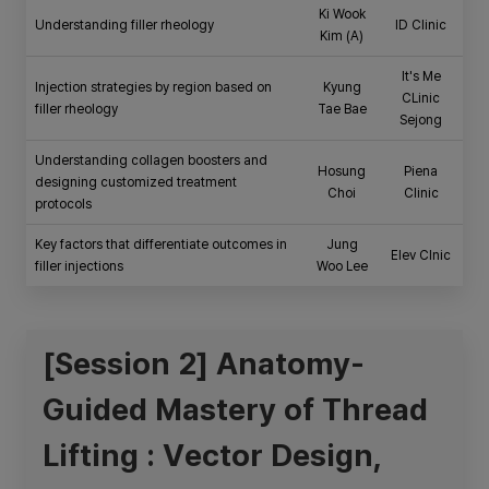
Ki Wook
Understanding filler rheology
ID Clinic
Kim (A)
It's Me
Injection strategies by region based on
Kyung
CLinic
filler rheology
Tae Bae
Sejong
Understanding collagen boosters and
Hosung
Piena
designing customized treatment
Choi
Clinic
protocols
Key factors that differentiate outcomes in
Jung
Elev Clnic
filler injections
Woo Lee
[Session 2] Anatomy-
Guided Mastery of Thread
Lifting : Vector Design,