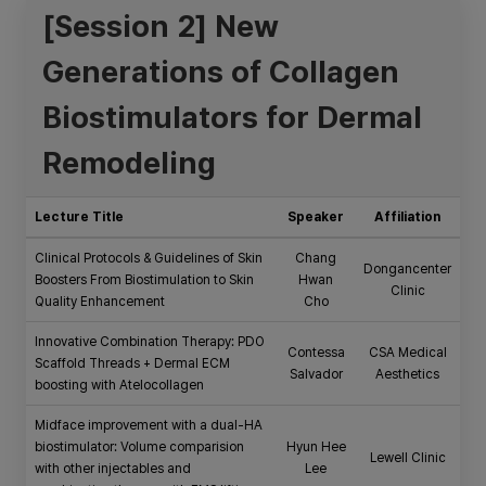
[Session 2] New
Generations of Collagen
Biostimulators for Dermal
Remodeling
Lecture Title
Speaker
Affiliation
Clinical Protocols & Guidelines of Skin
Chang
Dongancenter
Boosters From Biostimulation to Skin
Hwan
Clinic
Quality Enhancement
Cho
Innovative Combination Therapy: PDO
Contessa
CSA Medical
Scaffold Threads + Dermal ECM
Salvador
Aesthetics
boosting with Atelocollagen
Midface improvement with a dual-HA
biostimulator: Volume comparision
Hyun Hee
Lewell Clinic
with other injectables and
Lee