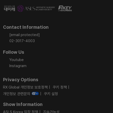
Contact Information
[email protected]
02-3017-4003
Follow Us
Youtube
Instagram
Privacy Options
RX Global 개인정보 보호정책
쿠키 정책
개인정보 관련문의
쿠키 설정
Show Information
ASLS Korea 입장 정책
지속가능성