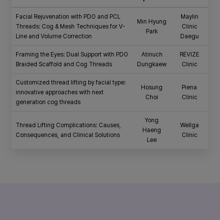
Facial Rejuvenation with PDO and PCL
Maylin
Min Hyung
Threads: Cog & Mesh Techniques for V-
Clinic
Park
Line and Volume Correction
Daegu
Framing the Eyes: Dual Support with PDO
Atinuch
REVIZE
Braided Scaffold and Cog Threads
Dungkaew
Clinic
Customized thread lifting by facial type:
Hosung
Piena
innovative approaches with next
Choi
Clinic
generation cog threads
Yong
Thread Lifting Complications: Causes,
Wellga
Haeng
Consequences, and Clinical Solutions
Clinic
Lee