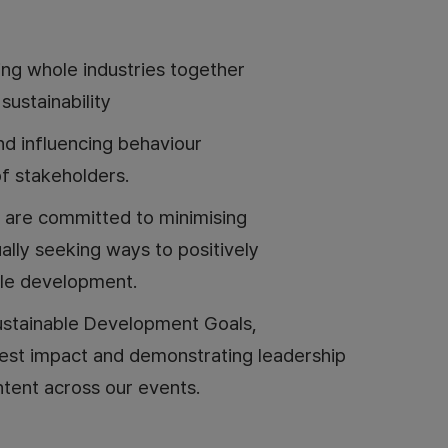
ing whole industries together
ustainability
and influencing behaviour
f stakeholders.
 are committed to minimising
ally seeking ways to positively
ble development.
ustainable Development Goals,
test impact and demonstrating leadership
tent across our events.