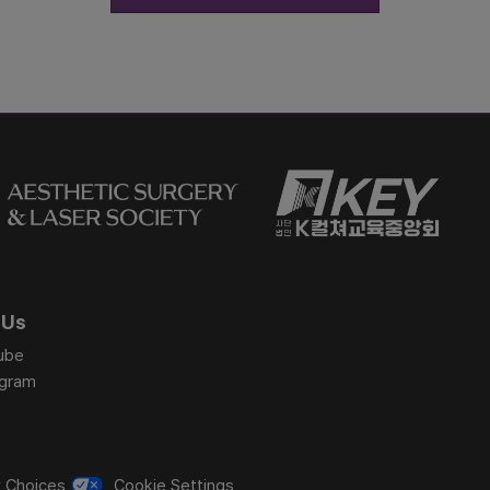
 Us
ube
agram
y Choices
Cookie Settings