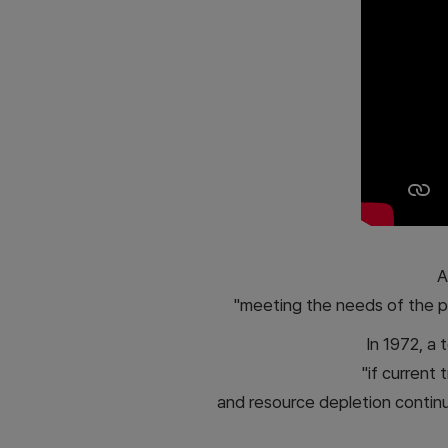
A
"meeting the needs of the p
In 1972, a
"if current 
and resource depletion continue