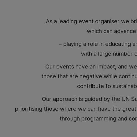
As a leading event organiser we br
which can advance s
– playing a role in educating 
with a large number o
Our events have an impact, and we
those that are negative while continu
contribute to sustaina
Our approach is guided by the UN S
prioritising those where we can have the grea
through programming and con