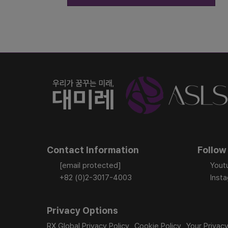
Contact Information
Follow
[email protected]
Yout
+82 (0)2-3017-4003
Inst
Privacy Options
RX Global Privacy Policy
Cookie Policy
Your Privac