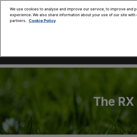
Press
Skip
ASLS Korea
ASLS Tokyo
ASLS Xian
ASLS Bang
Escape
We use cookies to analyse and improve our service, to improve and per
to
experience. We also share information about your use of our site with 
to
content
Cookie Policy
partners.
close
the
November 7
menu.
Coex
The RX 