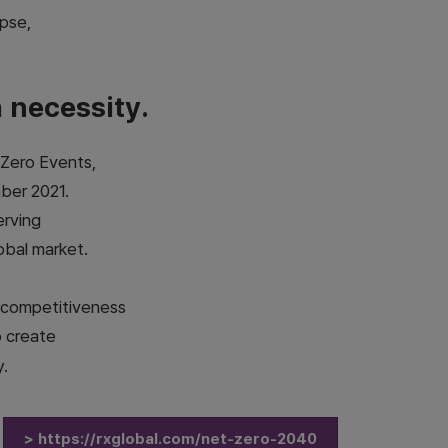
apse,
a necessity.
 Zero Events,
ber 2021.
erving
obal market.
m competitiveness
o create
y.
> https://rxglobal.com/net-zero-2040