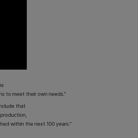
ns
ns to meet their own needs."
nclude that
d production,
ched within the next 100 years."