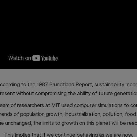
ccording to the 1987 Brundtland Report, sustainability mea
resent without compromising the ability of future generatio
 team of researchers at MIT used computer simulations to co
trends of population growth, industrialization, pollution, foo
 unchanged, the limits to growth on this planet will be rea
This implies that if we continue behaving as we are now,