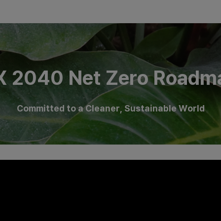
X 2040 Net Zero Roadm
Committed to a Cleaner, Sustainable World