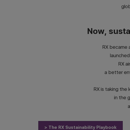
glob
Now, sustai
RX became a 
launched
RX ai
a better en
RX is taking the
in the 
a
> The RX Sustainability Playbook