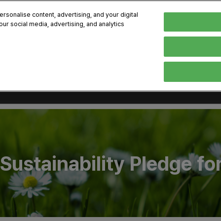
kok
sonalise content, advertising, and your digital
our social media, advertising, and analytics
-8, 2026
Englis
한국어
English
Sustainability Pledge fo