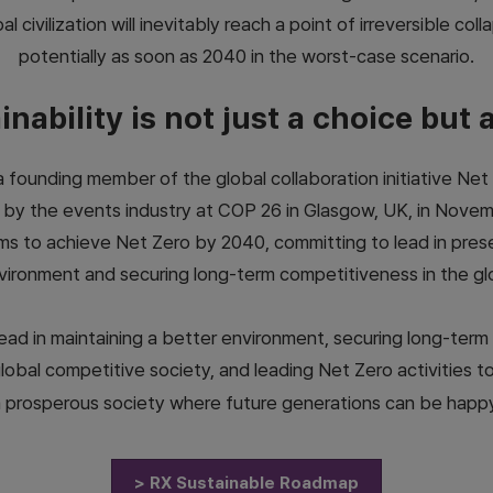
al civilization will inevitably reach a point of irreversible coll
potentially as soon as 2040 in the worst-case scenario.
nability is not just a choice but 
founding member of the global collaboration initiative Net
 by the events industry at COP 26 in Glasgow, UK, in Novem
ms to achieve Net Zero by 2040, committing to lead in pres
vironment and securing long-term competitiveness in the gl
 lead in maintaining a better environment, securing long-ter
global competitive society, and leading Net Zero activities t
 prosperous society where future generations can be happ
> RX Sustainable Roadmap