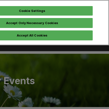
Cookie Settings
Accept Only Necessary Cookies
Instagram
Pre Registration
h
Accept All Cookies
r Events