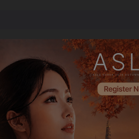
Emerald Partner