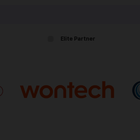
Elite Partner