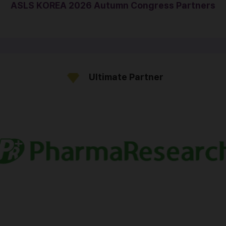
ASLS KOREA 2026 Autumn Congress Partners
Ultimate Partner