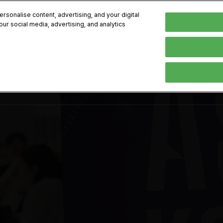
kok
sonalise content, advertising, and your digital
our social media, advertising, and analytics
-8, 2026
Englis
한국어
English