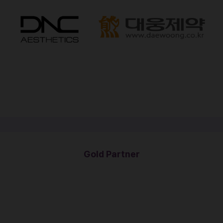
Gold Partner