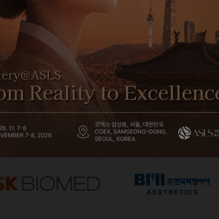
Platinum Partner