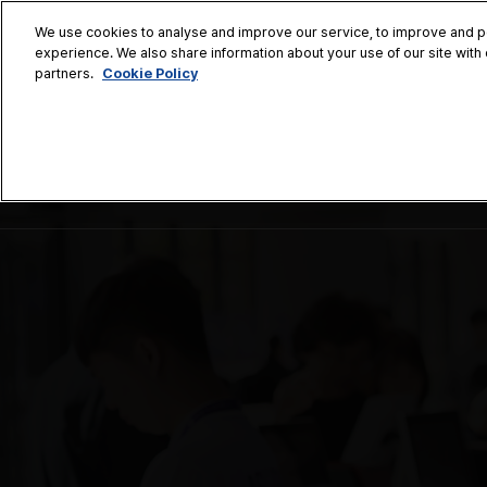
Press
Skip
ASLS Korea
ASLS Tokyo
ASLS Xian
ASLS Bang
Escape
We use cookies to analyse and improve our service, to improve and per
to
experience. We also share information about your use of our site with 
to
content
Cookie Policy
partners.
close
the
November 7
menu.
Coex