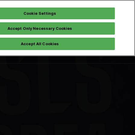
Cookie Settings
Accept Only Necessary Cookies
Instagram
Pre Registration
h
Accept All Cookies