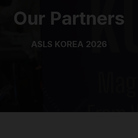
Our Partners
ASLS KOREA 2026